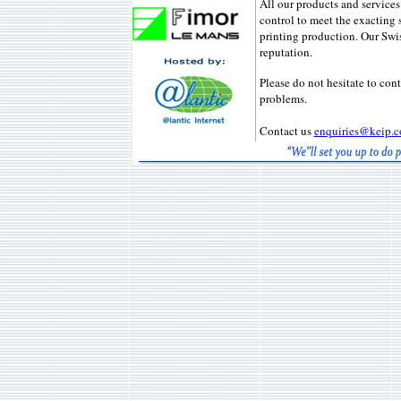
All our products and services
control to meet the exacting 
printing production. Our Swi
reputation.
Please do not hesitate to cont
problems.
Contact us
enquiries@keip.c