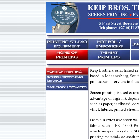
Keip Brothers, established in
based in Johannesburg, South
products and services to the s
Screen printing is used exten
advantage of high ink deposit 
such as paper, cardboard, corr
vinyl, fabrics, printed circui
From our extensive stock we 
fabrics such as PET 1000, PA
which are quality system ISO
printing materials we stock 