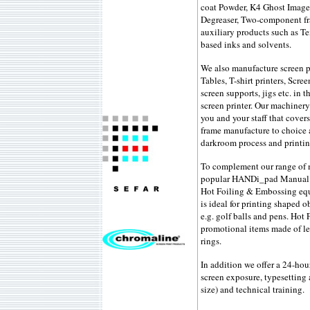
coat Powder, K4 Ghost Image
Degreaser, Two-component fra
auxiliary products such as Te
based inks and solvents.
We also manufacture screen p
Tables, T-shirt printers, Sc
screen supports, jigs etc. in 
screen printer. Our machinery 
you and your staff that covers
frame manufacture to choice 
darkroom process and printi
To complement our range of m
popular HANDi_pad Manual Pa
Hot Foiling & Embossing equ
is ideal for printing shaped o
e.g. golf balls and pens. Hot 
promotional items made of lea
rings.
In addition we offer a 24-hou
screen exposure, typesetting
size) and technical training.